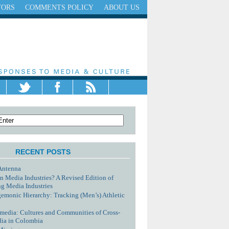
TORS
COMMENTS POLICY
ABOUT US
RECENT POSTS
Antenna
n Media Industries? A Revised Edition of
g Media Industries
monic Hierarchy: Tracking (Men’s) Athletic
media: Cultures and Communities of Cross-
dia in Colombia