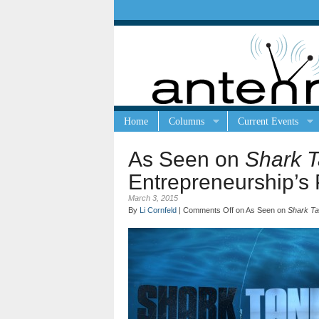
Home
Columns
Current Events
As Seen on
Shark 
Entrepreneurship’s 
March 3, 2015
By
Li Cornfeld
|
Comments Off
on As Seen on
Shark T