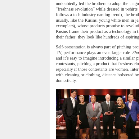
undoubtedly led the brothers to adopt the langu
“freshness revolution” while dressed in t-shirt
follows a tech industry naming trend), the bro
usually, like the Kusins, young white men in j
exemplars), whose products promise to revoluti
Kusins frame their product as a technology in t
their father; they look like hundreds of aspiri
Self-presentation is always part of pitching pr
TV, performance plays an even larger role.
Sha
and it’s easy to imagine introducing a similar pr
contestants, pitching a product that freshens c
especially if those contestants are women. Inte
with cleaning or clothing, distance bolstered by
domesticity.