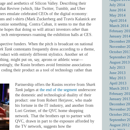
age and aesthetics of Silicon Valley. Describing their
July 2014
s that Reviver (which, like Twitter, Tumblr, and Uber
June 2014
thers emulate celebrated CEOs of the digital economy:
May 2014
eans and t-shirts (Mark Zuckerberg and Travis Kalanick are
April 2014
onize something. Contra Cuban, it seems to me that the
March 2014
he hopes that doing so will attract investors
other
than
February 20
ng tech entrepreneurs roaming the exhibition halls at CES.
January 201
December 2
ospective funders. When the pitch is broadcast on national
November 2
rk Tank
contestants frequently dress according to a theme,
October 201
oduct with entirely different stylistics. Another set of
September 2
lothing, might put on, say, aprons or athletic wear—
August 2013
restingly, the Kusin brothers avoid feminine associations
July 2013
 coding their product as a tool of technology rather than
June 2013
May 2013
April 2013
Partnership offers the Kusins receive from
Shark
March 2013
Tank
judges at
the end of the segment
underscore
February 20
the domestic and technological duality of their
January 201
product: one from Robert Herjavec, who made
December 2
his fortune in the IT industry, and another from
November 2
Lori Greiner, of the QVC home shopping
October 201
network. That the brothers opt to partner with
September 2
QVC, drawn in part to the exposure afforded by
August 2012
the TV network, suggests how the