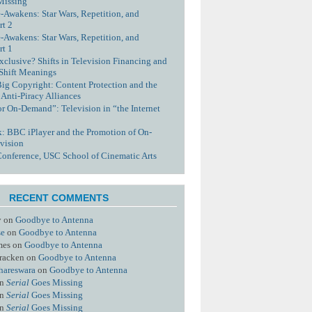
Missing
-Awakens: Star Wars, Repetition, and
rt 2
-Awakens: Star Wars, Repetition, and
rt 1
xclusive? Shifts in Television Financing and
 Shift Meanings
Big Copyright: Content Protection and the
 Anti-Piracy Alliances
or On-Demand”: Television in “the Internet
nk: BBC iPlayer and the Promotion of On-
vision
Conference, USC School of Cinematic Arts
RECENT COMMENTS
y
on
Goodbye to Antenna
se
on
Goodbye to Antenna
mes
on
Goodbye to Antenna
racken
on
Goodbye to Antenna
hareswara
on
Goodbye to Antenna
n
Serial
Goes Missing
n
Serial
Goes Missing
n
Serial
Goes Missing