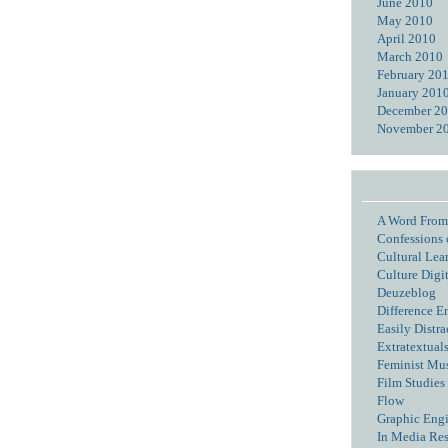
June 2010
May 2010
April 2010
March 2010
February 20
January 201
December 2
November 2
A Word From
Confessions 
Cultural Lea
Culture Digi
Deuzeblog
Difference E
Easily Distra
Extratextual
Feminist Mu
Film Studies 
Flow
Graphic Eng
In Media Re