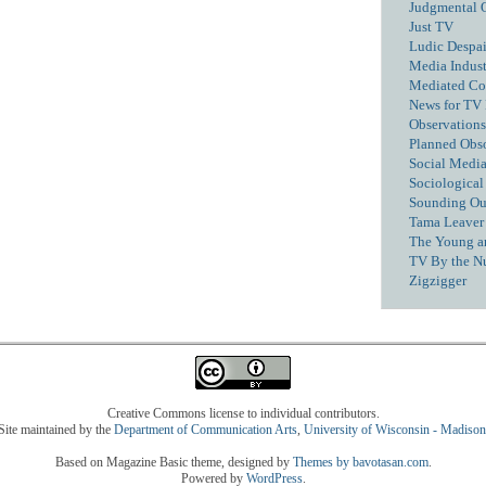
Judgmental 
Just TV
Ludic Despai
Media Industr
Mediated C
News for TV
Observations
Planned Obs
Social Media
Sociological
Sounding Ou
Tama Leaver 
The Young a
TV By the N
Zigzigger
Creative Commons license to individual contributors.
Site maintained by the
Department of Communication Arts
,
University of Wisconsin - Madison
Based on Magazine Basic theme, designed by
Themes by bavotasan.com
.
Powered by
WordPress
.