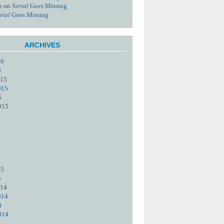
n
on
Serial
Goes Missing
rial
Goes Missing
ARCHIVES
16
6
015
015
5
015
15
5
014
014
4
014