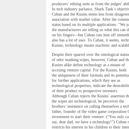
producers’ editing suite as from the judges’ abi
In tech industry parlance, Shark Tank’s object
Cuban and the Kusins stems less from disagreem
association with market value. After the comme
status based on its multiple applications. “We j
the manufacturers are telling us what this can d
on his fingers—but Cuban cuts him off immedia
also has a lot of uses. To Cuban, it seems, tech
Kusins, technology means machinic and scalabl
Despite their quarrel over the ontological status
of odor masking wipes, however, Cuban and th
Kusins alike define technology as a means of
accruing venture capital. For the Kusins, both
the uniqueness of their formula and its potentia
for further applications, which they see as
technological properties, indicate the desirabili
of their product to prospective investors.
Although Cuban rejects the Kusins’ assertion th
the wipes are technological, he perceives the
brothers’ insistence on calling themselves a t
father, founder of the video game corporation
investment to start their venture. (“You only ca
say, dear dad, we have a technology!”) Cuban m
restricts his interest in his children to their int