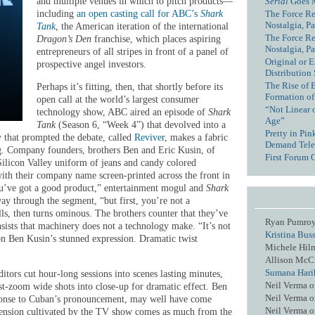
Serial
Goes 
and multiple venues in which to pitch products—
The Force Re
including
an open casting call for ABC’s
Shark
Nostalgia, Pa
Tank
, the American iteration of the international
The Force Re
Dragon’s Den
franchise, which places aspiring
Nostalgia, Pa
entrepreneurs of all stripes in front of a panel of
Original or E
prospective angel investors.
Distribution
The Rise of 
Perhaps it’s fitting, then, that shortly before its
Formation of
open call at the world’s largest consumer
“Not Linear 
technology show, ABC aired an episode of
Shark
Age”
Tank
(Season 6, “Week 4”) that devolved into a
Pretty in Pi
 that prompted the debate, called
Reviver
, makes a fabric
Demand Tele
g. Company founders, brothers Ben and Eric Kusin, of
First Forum 
Silicon Valley uniform of jeans and candy colored
 with their company name screen-printed across the front in
 you’ve got a good product,” entertainment mogul and
Shark
y through the segment, “but first, you’re not a
ls, then turns ominous. The brothers counter that they’ve
Ryan Pumro
ists that machinery does not a technology make. “It’s not
Kristina Bus
 on Ben Kusin’s stunned expression. Dramatic twist
Michele Hil
Allison McC
Sumana Hari
itors cut hour-long sessions into scenes lasting minutes,
Neil Verma
o
ost-zoom wide shots into close-up for dramatic effect. Ben
Neil Verma
o
esponse to Cuban’s pronouncement, may well have come
Neil Verma
o
 tension cultivated by the TV show comes as much from the