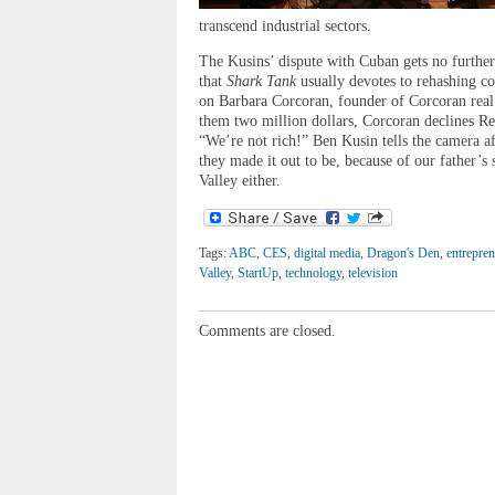
transcend industrial sectors.
The Kusins’ dispute with Cuban gets no further 
that
Shark Tank
usually devotes to rehashing co
on Barbara Corcoran, founder of Corcoran real e
them two million dollars, Corcoran declines Rev
“We’re not rich!” Ben Kusin tells the camera af
they made it out to be, because of our father’s s
Valley either.
Tags:
ABC
,
CES
,
digital media
,
Dragon's Den
,
entrepre
Valley
,
StartUp
,
technology
,
television
Comments are closed.