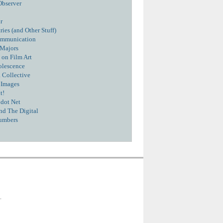
Observer
r
ies (and Other Stuff)
ommunication
 Majors
 on Film Art
olescence
 Collective
 Images
t!
dot Net
nd The Digital
umbers
.