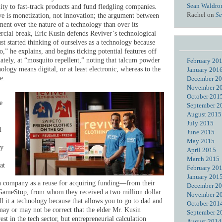
Sean Waldro
lity to fast-track products and fund fledgling companies.
Rachel
on
Se
ive is monetization, not innovation; the argument between
ent over the nature of a technology than over its
rcial break, Eric Kusin defends Reviver’s technological
ust started thinking of ourselves as a technology because
o,” he explains, and begins ticking potential features off
tely, at “mosquito repellent,” noting that talcum powder
February 20
nology means digital, or at least electronic, whereas to the
January 201
e.
December 2
November 2
October 201
e
September 2
August 2015
July 2015
l
June 2015
May 2015
ty
April 2015
March 2015
at
February 20
January 201
ech company as a reuse for acquiring funding—from their
December 2
 GameStop, from whom they received a two million dollar
November 2
ll it a technology because that allows you to go to dad and
October 201
ay or may not be correct that the elder Mr. Kusin
September 2
erest in the tech sector, but entrepreneurial calculation
August 2014