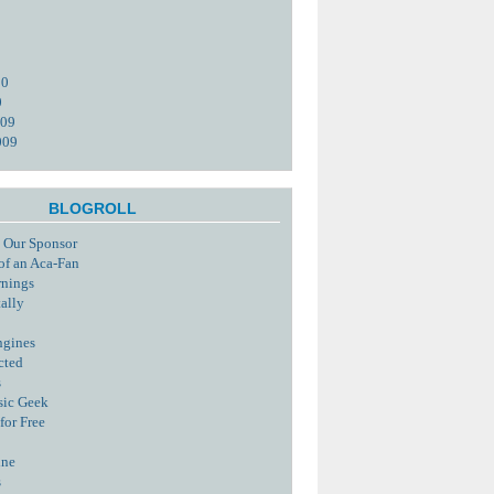
10
0
009
009
BLOGROLL
 Our Sponsor
of an Aca-Fan
rnings
tally
ngines
cted
s
sic Geek
for Free
ine
s