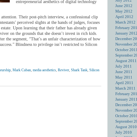
July 2012
entrepreneurial aesthetics of digital technology
June 2012
May 2012
April 2012
attention. Their post-pitch interview, a confessional clip
March 2012
ntestants’ perceived slights at the hands of judges, focuses
February 20
state. Upon learning that their father has already given
January 201
iver on the grounds that she doesn’t invest in rich kids.
December 2
ter the segment, “That’s an unfair characterization of how
November 2
uccess.” Blindness to privilege isn’t restricted to Silicon
October 201
September 2
August 2011
July 2011
neurship
,
Mark Cuban
,
media aesthetics
,
Reviver
,
Shark Tank
,
Silicon
June 2011
May 2011
April 2011
March 2011
February 20
January 201
December 2
November 2
October 201
September 2
August 2010
July 2010