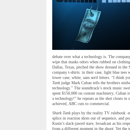
debate over what a technology is. The company
wipe that masks odors when rubbed on clothin
Dallas, Texas, pitched the show dressed in the 
company t-shirts: in their case, light blue tees
lower case, white, sans serif letters. “I think
Tank
judge Mark Cuban tells the brothers midwa
technology.” The soundtrack’s stock music swel
spent $150,000 on custom machinery; Cuban ins
a technology!” he repeats as the shot closes in
achieved, ABC cuts to commercial.
Shark Tank
plays by the reality TV rulebook: ed
splice in reaction shots out of sequence, and p
Kusin’s slack-jawed stare, broadcast as his r
from a different moment in the shoot. Yet the