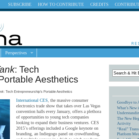
SUBSCRIBE
HOW TO CONTRIBUTE
CREDITS
CONTRIBU
Perspectives
Tank
: Tech
Portable Aesthetics
ank
: Tech Entrepreneurship’s Portable Aesthetics
International CES
, the massive consumer
Goodbye to 
electronics trade show that takes over Las Vegas
What’s New i
convention halls every January, offers a plethora
Understandin
of opportunities to young tech companies
The New Hege
looking to expand their business ventures. CES
Activity
2015’s offerings included a Google keynote on
“Real” Trans
Platform Me
branding, an Indiegogo panel on crowdfunding,