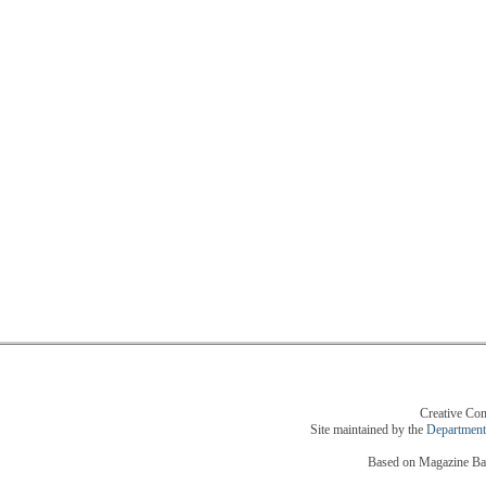
Creative Com
Site maintained by the
Department
Based on Magazine Bas