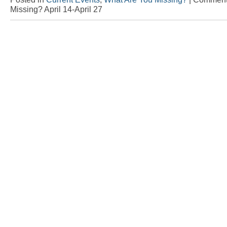
Missing? April 14-April 27