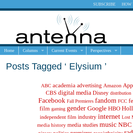
SUBSCRIBE
HOW 
Home
Columns
Current Events
Perspectives
Posts Tagged ‘ Elysium ’
academia
App
advertising
Amazon
ABC
digital media
CBS
Disney
distribution
fandom
Facebook
f
FCC
Fall Premieres
gender
Google
Hol
film
HBO
gaming
internet
industry
independent film
Lost
music
NBC
media studies
media history
rad
premieres