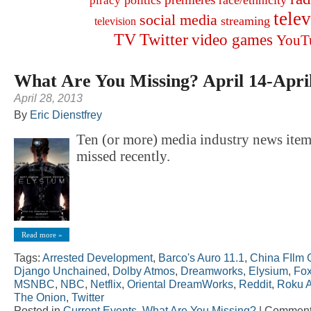
politics
race/ethnicity
piracy
tele
social media
streaming
television
TV
Twitter
video games
YouT
What Are You Missing? April 14-Apri
April 28, 2013
By
Eric Dienstfrey
Ten (or more) media industry news ite
missed recently.
Read more »
Tags:
Arrested Development
,
Barco's Auro 11.1
,
China FIlm 
Django Unchained
,
Dolby Atmos
,
Dreamworks
,
Elysium
,
Fo
MSNBC
,
NBC
,
Netflix
,
Oriental DreamWorks
,
Reddit
,
Roku 
The Onion
,
Twitter
Posted in
Current Events
,
What Are You Missing?
|
Comment