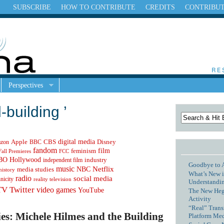
SUBSCRIBE
HOW TO CONTRIBUTE
CREDITS
CONTRIBU
Perspectives
-building ’
digital media
Apple
zon
CBS
Disney
BBC
fandom
feminism
film
Fall Premieres
FCC
Hollywood
BO
independent film
industry
Goodbye to 
music
NBC
Netflix
media studies
history
What’s New i
radio
social media
hnicity
reality television
Understandin
TV
Twitter
video games
YouTube
The New Hege
Activity
“Real” Trans
es: Michele Hilmes and the Building
Platform Me