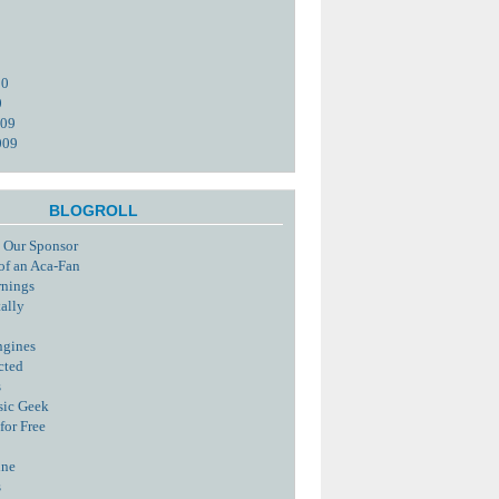
10
0
009
009
BLOGROLL
 Our Sponsor
of an Aca-Fan
rnings
tally
ngines
cted
s
sic Geek
for Free
ine
s