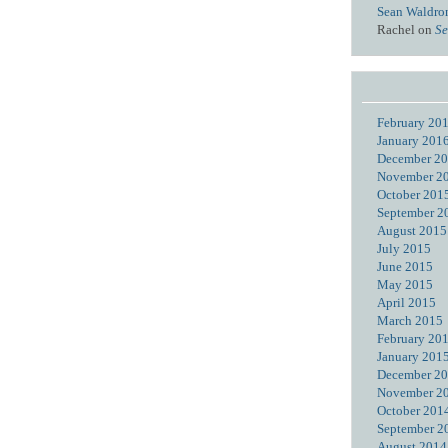
Sean Waldro
Rachel
on
Se
February 20
January 201
December 2
November 2
October 201
September 2
August 2015
July 2015
June 2015
May 2015
April 2015
March 2015
February 20
January 201
December 2
November 2
October 201
September 2
August 2014