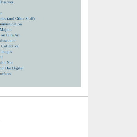
Observer
r
ies (and Other Stuff)
ommunication
 Majors
 on Film Art
olescence
 Collective
 Images
t!
dot Net
nd The Digital
umbers
.