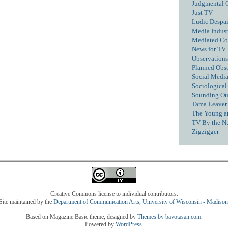
Judgmental 
Just TV
Ludic Despai
Media Industr
Mediated C
News for TV
Observations
Planned Obs
Social Media
Sociological
Sounding Ou
Tama Leaver 
The Young a
TV By the N
Zigzigger
Creative Commons license to individual contributors.
Site maintained by the
Department of Communication Arts
,
University of Wisconsin - Madison
Based on Magazine Basic theme, designed by
Themes by bavotasan.com
.
Powered by
WordPress
.