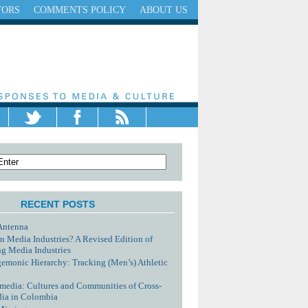
TORS
COMMENTS POLICY
ABOUT US
RECENT POSTS
Antenna
n Media Industries? A Revised Edition of
g Media Industries
monic Hierarchy: Tracking (Men’s) Athletic
media: Cultures and Communities of Cross-
dia in Colombia