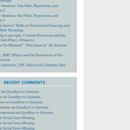
Missing
-Awakens: Star Wars, Repetition, and
rt 2
-Awakens: Star Wars, Repetition, and
rt 1
xclusive? Shifts in Television Financing and
 Shift Meanings
Big Copyright: Content Protection and the
 Anti-Piracy Alliances
or On-Demand”: Television in “the Internet
nk: BBC iPlayer and the Promotion of On-
vision
Conference, USC School of Cinematic Arts
RECENT COMMENTS
y
on
Goodbye to Antenna
se
on
Goodbye to Antenna
mes
on
Goodbye to Antenna
racken
on
Goodbye to Antenna
hareswara
on
Goodbye to Antenna
n
Serial
Goes Missing
n
Serial
Goes Missing
n
Serial
Goes Missing