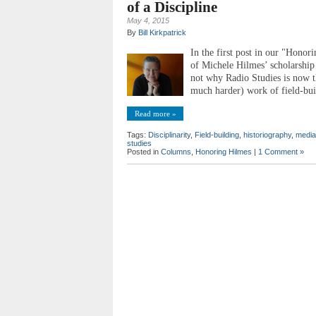
of a Discipline
May 4, 2015
By
Bill Kirkpatrick
In the first post in our "Honori
of Michele Hilmes’ scholarship 
not why Radio Studies is now th
much harder) work of field-bui
Read more »
Tags:
Disciplinarity
,
Field-building
,
historiography
,
media
studies
Posted in
Columns
,
Honoring Hilmes
|
1 Comment »