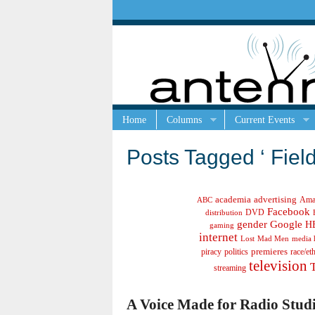
Home
Columns
Current Events
Posts Tagged ‘ Field
academia
advertising
Ama
ABC
Facebook
DVD
distribution
gender
Google
H
gaming
internet
Lost
Mad Men
media 
politics
premieres
race/et
piracy
television
streaming
A Voice Made for Radio Studi