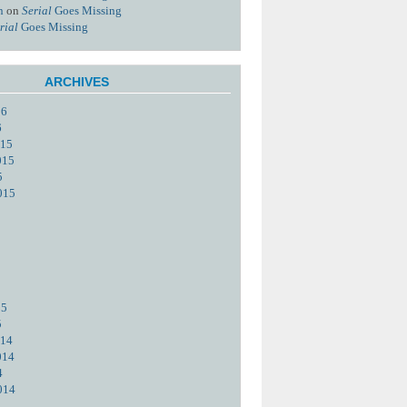
n
on
Serial
Goes Missing
rial
Goes Missing
ARCHIVES
16
6
015
015
5
015
15
5
014
014
4
014