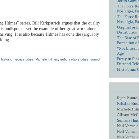
Serial
Goes 
The Force Re
Nostalgia, Pa
The Force Re
Nostalgia, Pa
ng Hilmes" series, Bill Kirkpatrick argues that the quality
Original or E
is undisputed, yet the example of her great work alone is
Distribution
riving. It is also because Hilmes has done the (arguably
The Rise of 
lding.
Formation of
“Not Linear 
Age”
Pretty in Pi
 history
,
media studies
,
Michele Hilmes
,
radio
,
radio studies
,
sound
Demand Tele
First Forum 
Ryan Pumro
Kristina Bus
Michele Hil
Allison McC
Sumana Hari
Neil Verma
o
Neil Verma
o
Neil Verma
o