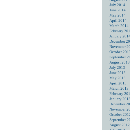
July 2014
June 2014
May 2014
April 2014
March 2014
February 20
January 201
December 2
November 2
October 201
September 2
August 2013
July 2013
June 2013
May 2013
April 2013
March 2013
February 20
January 201
December 2
November 2
October 201
September 2
August 2012