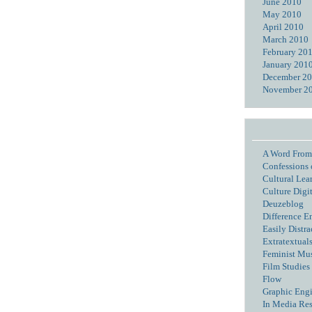
June 2010
May 2010
April 2010
March 2010
February 20
January 201
December 2
November 2
A Word From
Confessions 
Cultural Lea
Culture Digi
Deuzeblog
Difference E
Easily Distra
Extratextual
Feminist Mu
Film Studies 
Flow
Graphic Eng
In Media Re