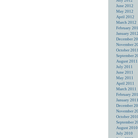
July 2012
June 2012
May 2012
April 2012
March 2012
February 20
January 201
December 2
November 2
October 201
September 2
August 2011
July 2011
June 2011
May 2011
April 2011
March 2011
February 20
January 201
December 2
November 2
October 201
September 2
August 2010
July 2010