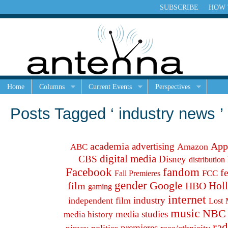
SUBSCRIBE
HOW 
Home
Columns
Current Events
Perspectives
Posts Tagged ‘ industry news ’
academia
App
advertising
Amazon
ABC
digital media
CBS
Disney
distribution
fandom
Facebook
f
FCC
Fall Premieres
gender
Google
Hol
film
HBO
gaming
internet
industry
independent film
Lost
music
NBC
media studies
media history
rad
premieres