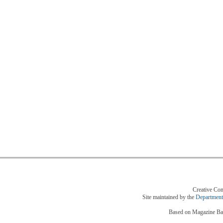
Creative Com
Site maintained by the
Department
Based on Magazine Bas