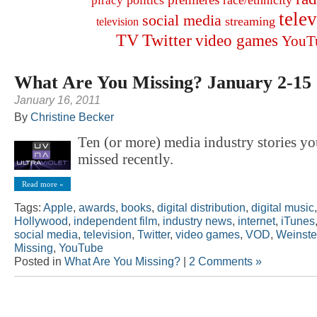
politics
race/ethnicity
piracy
tele
social media
streaming
television
TV
Twitter
video games
YouT
What Are You Missing? January 2-15
January 16, 2011
By
Christine Becker
Ten (or more) media industry stories y
missed recently.
Read more »
Tags:
Apple
,
awards
,
books
,
digital distribution
,
digital music
Hollywood
,
independent film
,
industry news
,
internet
,
iTunes
social media
,
television
,
Twitter
,
video games
,
VOD
,
Weinste
Missing
,
YouTube
Posted in
What Are You Missing?
|
2 Comments »