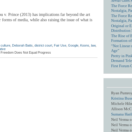
Serial
Goes 
The Force Re
Nostalgia, Pa
ou v. Prince (2013) has implications far beyond the art
The Force Re
r forms of media, while also raising the issue of what is
Nostalgia, Pa
.
Original or E
Distribution
The Rise of 
Formation of
,
culture
,
Deborah Batts
,
district court
,
Fair Use
,
Google
,
Koons
,
law
,
“Not Linear 
tive
Age”
, Freedom Does Not Equal Progress
Pretty in Pi
Demand Tele
First Forum 
Ryan Pumro
Kristina Bus
Michele Hil
Allison McC
Sumana Hari
Neil Verma
o
Neil Verma
o
Neil Verma
o