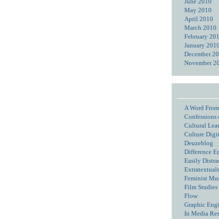
June 2010
May 2010
April 2010
March 2010
February 20
January 201
December 2
November 2
A Word From
Confessions 
Cultural Lea
Culture Digi
Deuzeblog
Difference E
Easily Distra
Extratextual
Feminist Mu
Film Studies 
Flow
Graphic Eng
In Media Re