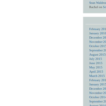
Sean Waldro
Rachel
on
Se
February 20
January 201
December 2
November 2
October 201
September 2
August 2015
July 2015
June 2015
May 2015
April 2015
March 2015
February 20
January 201
December 2
November 2
October 201
September 2
August 2014