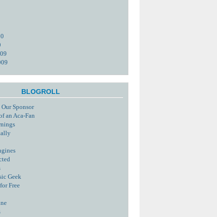
10
0
009
009
BLOGROLL
 Our Sponsor
of an Aca-Fan
rnings
tally
ngines
cted
s
sic Geek
for Free
ine
s