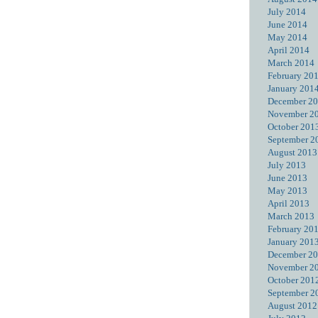
July 2014
June 2014
May 2014
April 2014
March 2014
February 20
January 201
December 2
November 2
October 201
September 2
August 2013
July 2013
June 2013
May 2013
April 2013
March 2013
February 20
January 201
December 2
November 2
October 201
September 2
August 2012