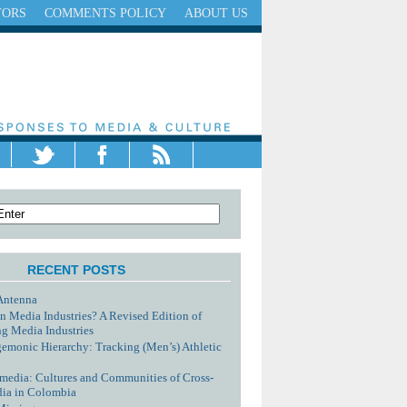
TORS
COMMENTS POLICY
ABOUT US
RECENT POSTS
Antenna
n Media Industries? A Revised Edition of
g Media Industries
monic Hierarchy: Tracking (Men’s) Athletic
media: Cultures and Communities of Cross-
dia in Colombia