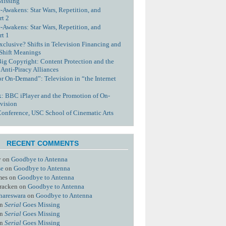
Missing
-Awakens: Star Wars, Repetition, and
rt 2
-Awakens: Star Wars, Repetition, and
rt 1
xclusive? Shifts in Television Financing and
 Shift Meanings
Big Copyright: Content Protection and the
 Anti-Piracy Alliances
or On-Demand”: Television in “the Internet
nk: BBC iPlayer and the Promotion of On-
vision
Conference, USC School of Cinematic Arts
RECENT COMMENTS
y
on
Goodbye to Antenna
se
on
Goodbye to Antenna
mes
on
Goodbye to Antenna
racken
on
Goodbye to Antenna
hareswara
on
Goodbye to Antenna
n
Serial
Goes Missing
n
Serial
Goes Missing
n
Serial
Goes Missing