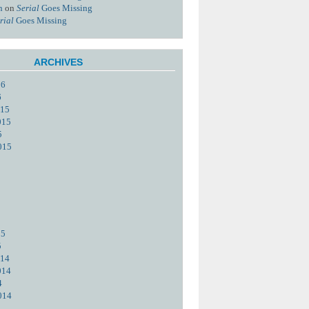
n
on
Serial
Goes Missing
rial
Goes Missing
ARCHIVES
16
6
015
015
5
015
15
5
014
014
4
014