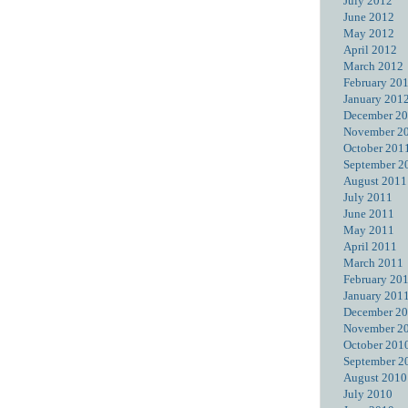
July 2012
June 2012
May 2012
April 2012
March 2012
February 20
January 201
December 2
November 2
October 201
September 2
August 2011
July 2011
June 2011
May 2011
April 2011
March 2011
February 20
January 201
December 2
November 2
October 201
September 2
August 2010
July 2010