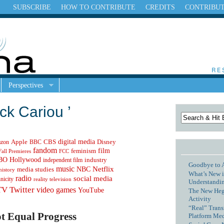
SUBSCRIBE
HOW TO CONTRIBUTE
CREDITS
CONTRIBU
Perspectives
ck Cariou ’
digital media
Apple
zon
CBS
Disney
BBC
fandom
feminism
film
Fall Premieres
FCC
Hollywood
BO
independent film
industry
Goodbye to 
music
NBC
Netflix
media studies
history
What’s New i
radio
social media
hnicity
reality television
Understandin
TV
Twitter
video games
YouTube
The New Hege
Activity
“Real” Trans
t Equal Progress
Platform Me