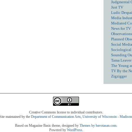
Judgmental 
Just TV
Ludic Despai
Media Industr
Mediated C
News for TV
Observations
Planned Obs
Social Media
Sociological
Sounding Ou
Tama Leaver 
The Young a
TV By the N
Zigzigger
Creative Commons license to individual contributors.
Site maintained by the
Department of Communication Arts
,
University of Wisconsin - Madison
Based on Magazine Basic theme, designed by
Themes by bavotasan.com
.
Powered by
WordPress
.