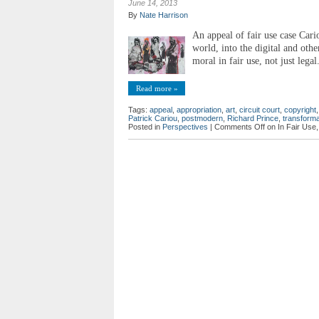
June 14, 2013
By
Nate Harrison
An appeal of fair use case Cari
world, into the digital and othe
moral in fair use, not just legal
Read more »
Tags:
appeal
,
appropriation
,
art
,
circuit court
,
copyright
Patrick Cariou
,
postmodern
,
Richard Prince
,
transforma
Posted in
Perspectives
|
Comments Off
on In Fair Use