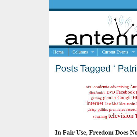
Home
Columns
Current Events
Posts Tagged ‘ Patri
academia
advertising
Ama
ABC
Facebook
DVD
distribution
gender
Google
H
gaming
internet
Lost
Mad Men
media 
politics
premieres
race/et
piracy
television
streaming
In Fair Use, Freedom Does No