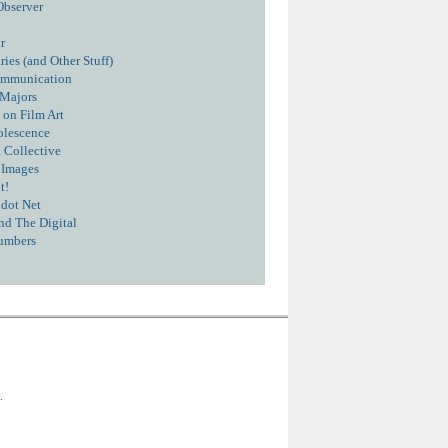
Observer
r
ies (and Other Stuff)
ommunication
 Majors
 on Film Art
olescence
 Collective
 Images
t!
dot Net
nd The Digital
umbers
.