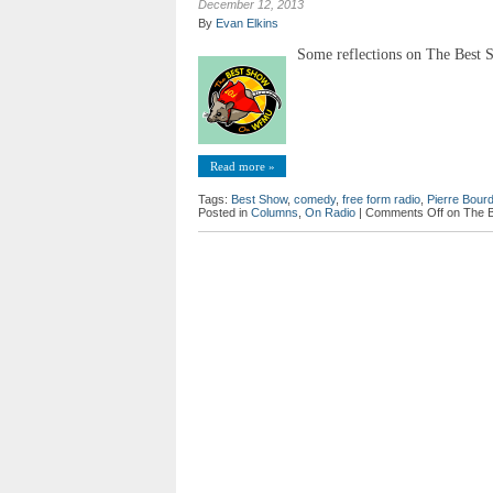
December 12, 2013
By
Evan Elkins
Some reflections on The Best S
Read more »
Tags:
Best Show
,
comedy
,
free form radio
,
Pierre Bourd
Posted in
Columns
,
On Radio
|
Comments Off
on The 