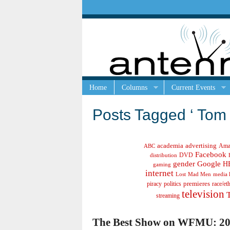
Home
Columns
Current Events
Posts Tagged ‘ Tom 
academia
advertising
Ama
ABC
Facebook
DVD
distribution
gender
Google
H
gaming
internet
Lost
Mad Men
media 
politics
premieres
race/et
piracy
television
streaming
The Best Show on WFMU: 20