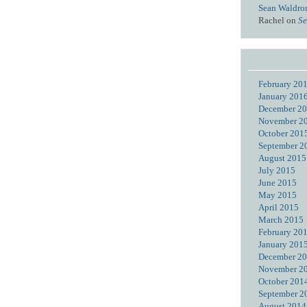
Sean Waldro
Rachel
on
Se
February 20
January 201
December 2
November 2
October 201
September 2
August 2015
July 2015
June 2015
May 2015
April 2015
March 2015
February 20
January 201
December 2
November 2
October 201
September 2
August 2014