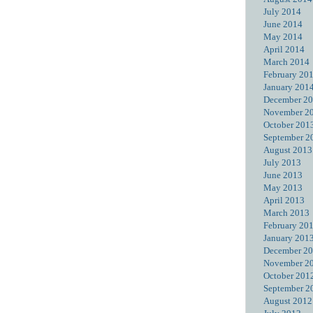
July 2014
June 2014
May 2014
April 2014
March 2014
February 20
January 201
December 2
November 2
October 201
September 2
August 2013
July 2013
June 2013
May 2013
April 2013
March 2013
February 20
January 201
December 2
November 2
October 201
September 2
August 2012