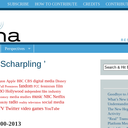
SUBSCRIBE
HOW TO CONTRIBUTE
CREDITS
CONTRIBU
Perspectives
Scharpling ’
digital media
Apple
zon
CBS
Disney
BBC
fandom
feminism
film
Fall Premieres
FCC
Hollywood
BO
independent film
industry
Goodbye to 
music
NBC
Netflix
media studies
history
What’s New i
radio
social media
hnicity
reality television
Understandin
TV
Twitter
video games
YouTube
The New Hege
Activity
“Real” Trans
00-2013
Platform Me