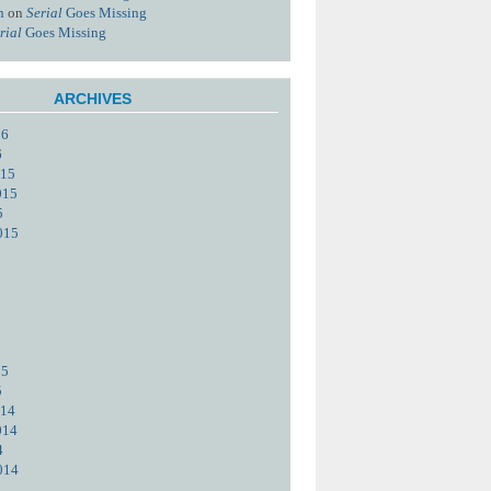
n
on
Serial
Goes Missing
rial
Goes Missing
ARCHIVES
16
6
015
015
5
015
15
5
014
014
4
014