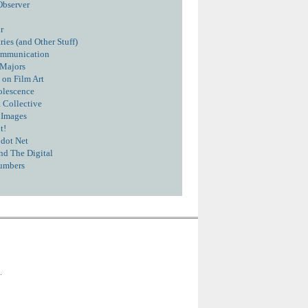
Observer
r
ies (and Other Stuff)
ommunication
 Majors
 on Film Art
olescence
 Collective
 Images
t!
dot Net
nd The Digital
umbers
.