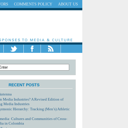
TORS
COMMENTS POLICY
ABOUT US
RECENT POSTS
Antenna
n Media Industries? A Revised Edition of
g Media Industries
monic Hierarchy: Tracking (Men’s) Athletic
media: Cultures and Communities of Cross-
dia in Colombia