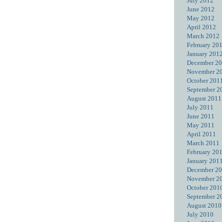
July 2012
June 2012
May 2012
April 2012
March 2012
February 20
January 201
December 2
November 2
October 201
September 2
August 2011
July 2011
June 2011
May 2011
April 2011
March 2011
February 20
January 201
December 2
November 2
October 201
September 2
August 2010
July 2010