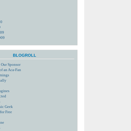
10
0
009
009
BLOGROLL
 Our Sponsor
of an Aca-Fan
rnings
tally
ngines
cted
s
sic Geek
for Free
ine
s