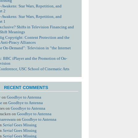
Missing
-Awakens: Star Wars, Repetition, and
rt 2
-Awakens: Star Wars, Repetition, and
rt 1
xclusive? Shifts in Television Financing and
 Shift Meanings
Big Copyright: Content Protection and the
 Anti-Piracy Alliances
or On-Demand”: Television in “the Internet
nk: BBC iPlayer and the Promotion of On-
vision
Conference, USC School of Cinematic Arts
RECENT COMMENTS
y
on
Goodbye to Antenna
se
on
Goodbye to Antenna
mes
on
Goodbye to Antenna
racken
on
Goodbye to Antenna
hareswara
on
Goodbye to Antenna
n
Serial
Goes Missing
n
Serial
Goes Missing
n
Serial
Goes Missing