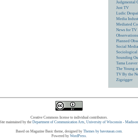
Judgmental 
Just TV
Ludic Despai
Media Industr
Mediated C
News for TV
Observations
Planned Obs
Social Media
Sociological
Sounding Ou
Tama Leaver 
The Young a
TV By the N
Zigzigger
Creative Commons license to individual contributors.
Site maintained by the
Department of Communication Arts
,
University of Wisconsin - Madison
Based on Magazine Basic theme, designed by
Themes by bavotasan.com
.
Powered by
WordPress
.