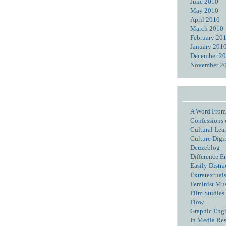
June 2010
May 2010
April 2010
March 2010
February 20
January 201
December 2
November 2
A Word From
Confessions 
Cultural Lea
Culture Digi
Deuzeblog
Difference E
Easily Distra
Extratextual
Feminist Mu
Film Studies 
Flow
Graphic Eng
In Media Re