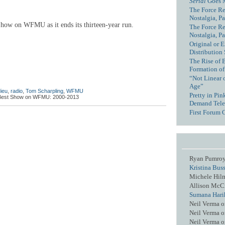
Serial
Goes 
The Force Re
Nostalgia, Pa
how on WFMU as it ends its thirteen-year run.
The Force Re
Nostalgia, Pa
Original or E
Distribution
The Rise of 
Formation of
“Not Linear 
Age”
ieu
,
radio
,
Tom Scharpling
,
WFMU
Pretty in Pi
Best Show on WFMU: 2000-2013
Demand Tele
First Forum 
Ryan Pumro
Kristina Bus
Michele Hil
Allison McC
Sumana Hari
Neil Verma
o
Neil Verma
o
Neil Verma
o