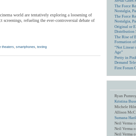
Serial
Goes 
The Force Re
Nostalgia, Pa
 cinema world are tentatively exploring a loosening of
The Force Re
ct screenings, refueling the ever-controversial debate of
Nostalgia, Pa
Original or E
Distribution
The Rise of 
Formation of
“Not Linear 
 theaters
,
smartphones
,
texting
Age”
Pretty in Pi
Demand Tele
First Forum 
Ryan Pumro
Kristina Bus
Michele Hil
Allison McC
Sumana Hari
Neil Verma
o
Neil Verma
o
Neil Verma
o