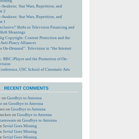
Missing
-Awakens: Star Wars, Repetition, and
rt 2
-Awakens: Star Wars, Repetition, and
rt 1
xclusive? Shifts in Television Financing and
 Shift Meanings
Big Copyright: Content Protection and the
 Anti-Piracy Alliances
or On-Demand”: Television in “the Internet
nk: BBC iPlayer and the Promotion of On-
vision
Conference, USC School of Cinematic Arts
RECENT COMMENTS
y
on
Goodbye to Antenna
se
on
Goodbye to Antenna
mes
on
Goodbye to Antenna
racken
on
Goodbye to Antenna
hareswara
on
Goodbye to Antenna
n
Serial
Goes Missing
n
Serial
Goes Missing
n
Serial
Goes Missing