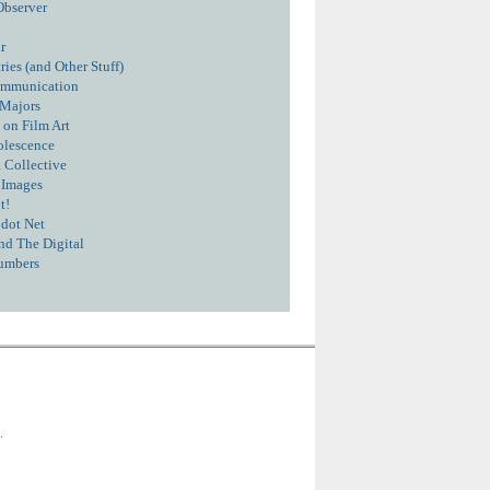
Observer
r
ies (and Other Stuff)
ommunication
 Majors
 on Film Art
olescence
 Collective
 Images
t!
dot Net
nd The Digital
umbers
.