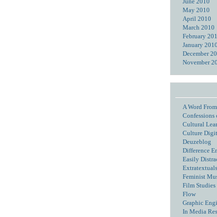
June 2010
May 2010
April 2010
March 2010
February 20
January 201
December 2
November 2
A Word From
Confessions 
Cultural Lea
Culture Digi
Deuzeblog
Difference E
Easily Distra
Extratextual
Feminist Mu
Film Studies 
Flow
Graphic Eng
In Media Re