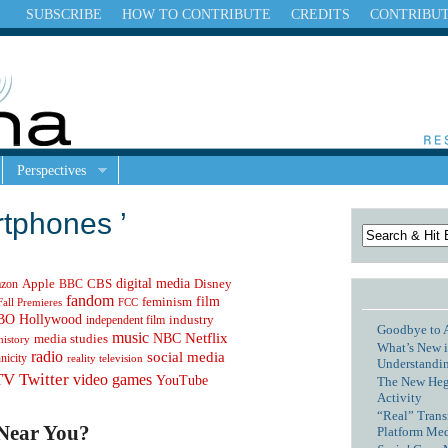
SUBSCRIBE
HOW TO CONTRIBUTE
CREDITS
CONTRIBU
Perspectives
rtphones ’
digital media
Apple
zon
CBS
Disney
BBC
fandom
feminism
film
Fall Premieres
FCC
Hollywood
BO
independent film
industry
Goodbye to 
music
NBC
Netflix
media studies
history
What’s New i
radio
social media
hnicity
reality television
Understandin
TV
Twitter
video games
YouTube
The New Hege
Activity
“Real” Trans
 Near You?
Platform Me