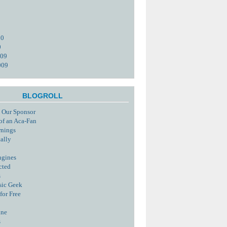
10
0
009
009
BLOGROLL
 Our Sponsor
of an Aca-Fan
rnings
tally
ngines
cted
s
sic Geek
for Free
ine
s