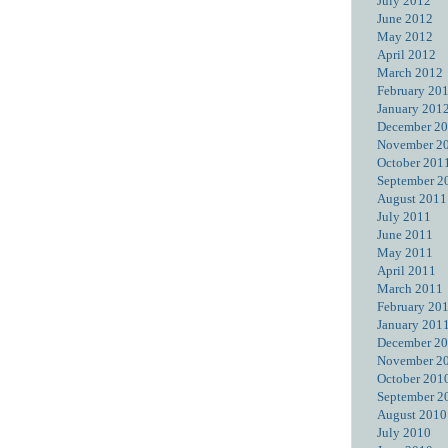
July 2012
June 2012
May 2012
April 2012
March 2012
February 20
January 201
December 2
November 2
October 201
September 2
August 2011
July 2011
June 2011
May 2011
April 2011
March 2011
February 20
January 201
December 2
November 2
October 201
September 2
August 2010
July 2010