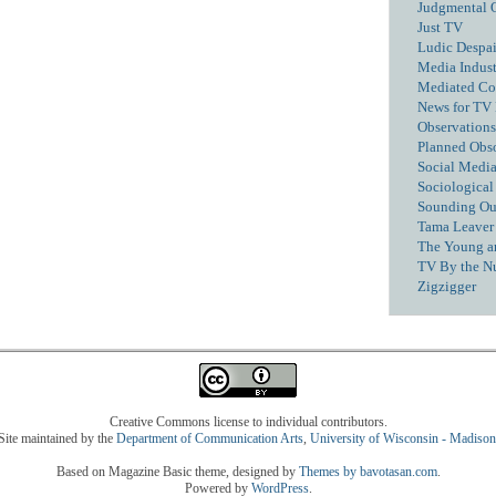
Judgmental 
Just TV
Ludic Despai
Media Industr
Mediated C
News for TV
Observations
Planned Obs
Social Media
Sociological
Sounding Ou
Tama Leaver 
The Young a
TV By the N
Zigzigger
Creative Commons license to individual contributors.
Site maintained by the
Department of Communication Arts
,
University of Wisconsin - Madison
Based on Magazine Basic theme, designed by
Themes by bavotasan.com
.
Powered by
WordPress
.