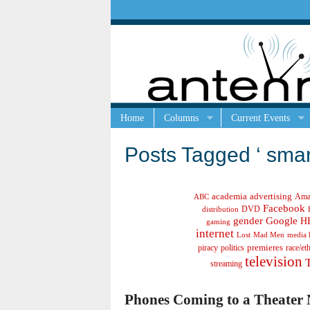
Home
Columns
Current Events
Posts Tagged ‘ sma
academia
advertising
Ama
ABC
Facebook
DVD
distribution
gender
Google
H
gaming
internet
Lost
Mad Men
media 
politics
premieres
race/et
piracy
television
streaming
Phones Coming to a Theater