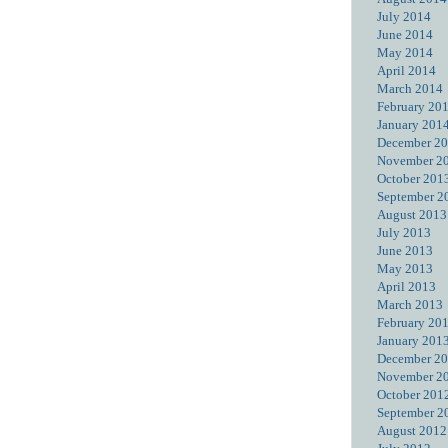
July 2014
June 2014
May 2014
April 2014
March 2014
February 20
January 201
December 2
November 2
October 201
September 2
August 2013
July 2013
June 2013
May 2013
April 2013
March 2013
February 20
January 201
December 2
November 2
October 201
September 2
August 2012