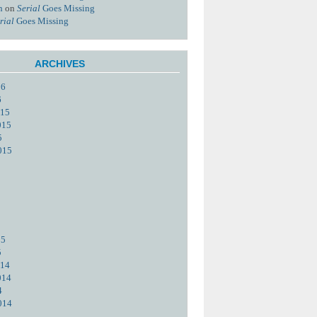
n
on
Serial
Goes Missing
rial
Goes Missing
ARCHIVES
16
6
015
015
5
015
15
5
014
014
4
014