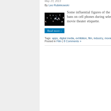
May 23, 2013
By
Leo Rubinkowski
Some influential figures of the
bans on cell phones during sele
movie theater etiquette.
Read more »
Tags:
apps
,
digital media
,
exhibition
,
film
,
industry
,
movie
Posted in
Film
|
8 Comments »