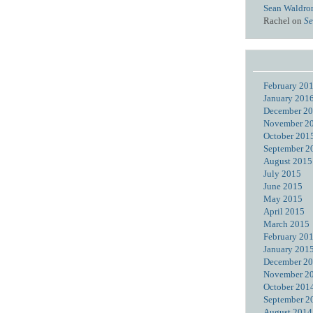
Sean Waldro
Rachel
on
Se
February 20
January 201
December 2
November 2
October 201
September 2
August 2015
July 2015
June 2015
May 2015
April 2015
March 2015
February 20
January 201
December 2
November 2
October 201
September 2
August 2014