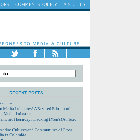
TORS
COMMENTS POLICY
ABOUT US
RECENT POSTS
Antenna
n Media Industries? A Revised Edition of
g Media Industries
monic Hierarchy: Tracking (Men’s) Athletic
media: Cultures and Communities of Cross-
dia in Colombia